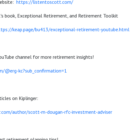
website:
https://listentoscott.com/
t's book, Exceptional Retirement, and Retirement Toolkit
ttps://keap.page/bu413/exceptional-retirement-youtube.html
ouTube channel for more retirement insights!
om/@erg-kc?sub_confirmation=1
icles on Kiplinger:
r.com/author/scott-m-dougan-rfc-investment-adviser
rt retirement planning tips!