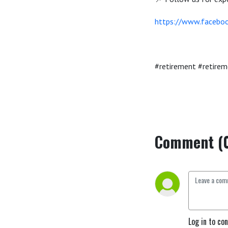
https://www.faceboo
#retirement #retirem
Comment (
Log in to co