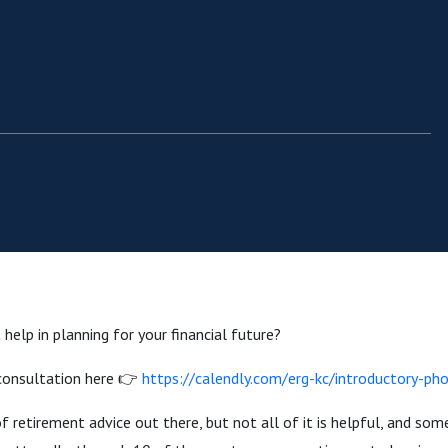
help in planning for your financial future?
 consultation here 👉
https://calendly.com/erg-kc/introductory-pho
f retirement advice out there, but not all of it is helpful, and some