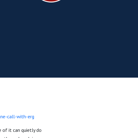
ne-call-with-erg
 of it can quietly do