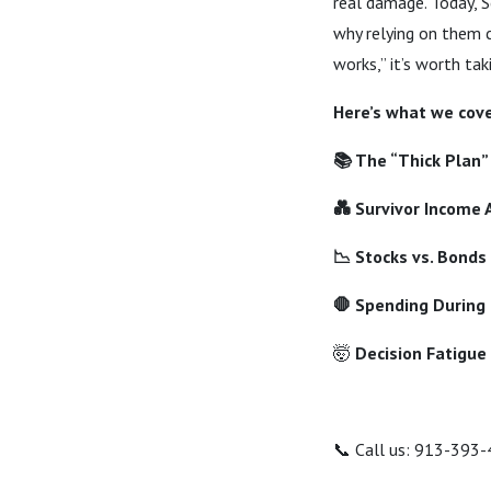
real damage. Today, 
why relying on them c
works,” it’s worth tak
Here’s what we cove
📚 The “Thick Plan”
💑 Survivor Income
📉 Stocks vs. Bonds
🛑 Spending During
🤯
Decision Fatigue
📞 Call us: 913-393