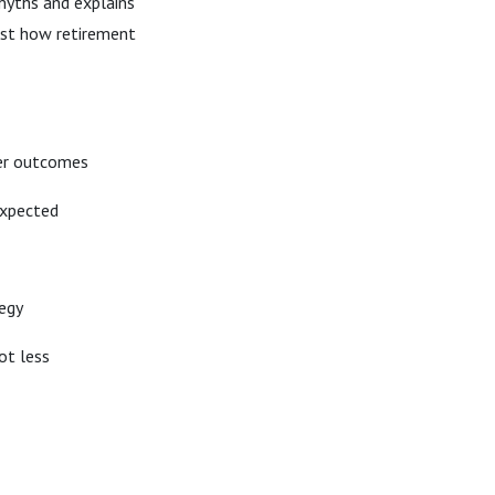
myths and explains
just how retirement
ter outcomes
xpected
tegy
ot less