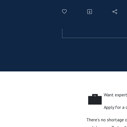
💼
Want expert 
Apply for a
There’s no shortage o