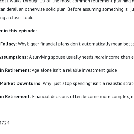
Scott walks through 10 of the most common retirement planning 
an derail an otherwise solid plan. Before assuming something is “
ing a closer look.
r in this episode:
 Fallacy:
Why bigger financial plans don’t automatically mean bet
 Assumptions:
A surviving spouse usually needs
more
income than e
 in Retirement:
Age alone isn’t a reliable investment guide
 Market Downturns:
Why “just stop spending” isn’t a realistic stra
 in Retirement
: Financial decisions often become more complex, n
-4724