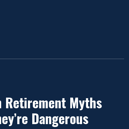
 Retirement Myths
ey’re Dangerous