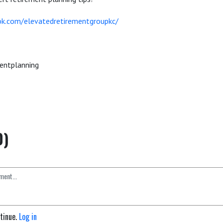
k.com/elevatedretirementgroupkc/
entplanning
0)
ntinue.
Log in