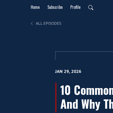
Home
Subscribe
Profile
ALL EPISODES
JAN 29, 2026
10 Common
And Why Th