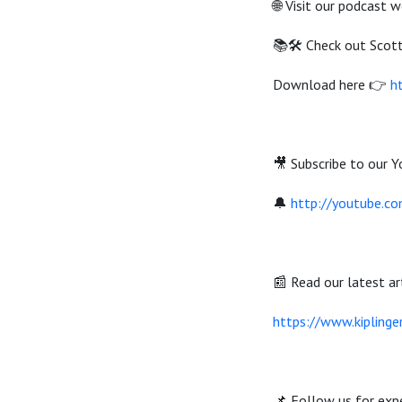
🌐 Visit our podcast 
📚🛠️ Check out Scot
Download here 👉
h
🎥 Subscribe to our Y
🔔
http://youtube.c
📰 Read our latest art
https://www.kiplinge
📌 Follow us for expe