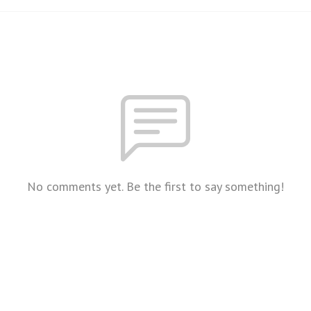
No comments yet. Be the first to say something!