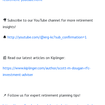
🎥 Subscribe to our YouTube channel for more retirement
insights!
🔔
http://youtube.com/@erg-kc?sub_confirmation=1
📰 Read our latest articles on Kiplinger:
https://www.kiplinger.com/author/scott-m-dougan-rfc-
investment-adviser
📌 Follow us for expert retirement planning tips!