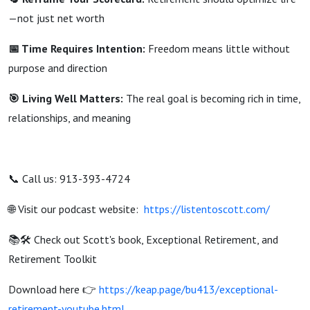
—not just net worth
📅 Time Requires Intention:
Freedom means little without
purpose and direction
🎯 Living Well Matters:
The real goal is becoming rich in time,
relationships, and meaning
📞 Call us: 913-393-4724
🌐 Visit our podcast website:
https://listentoscott.com/
📚🛠️ Check out Scott's book, Exceptional Retirement, and
Retirement Toolkit
Download here 👉
https://keap.page/bu413/exceptional-
retirement-youtube.html