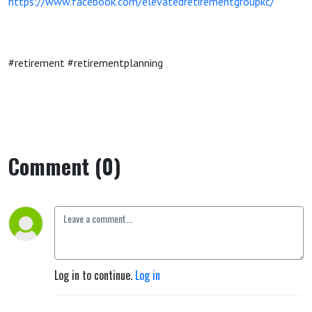
https://www.facebook.com/elevatedretirementgroupkc/
#retirement #retirementplanning
Comment (0)
Log in to continue.
Log in