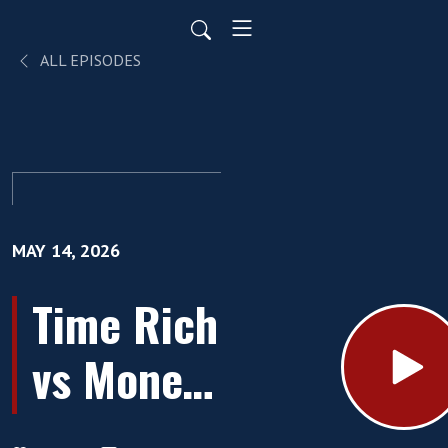
ALL EPISODES
MAY 14, 2026
Time Rich
vs Money
Rich: The