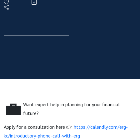
Scorecard
That
Actually
Matters
💼
Want expert help in planning for your financial
future?
Apply for a consultation here 👉
https://calendly.com/erg-
kc/introductory-phone-call-with-erg