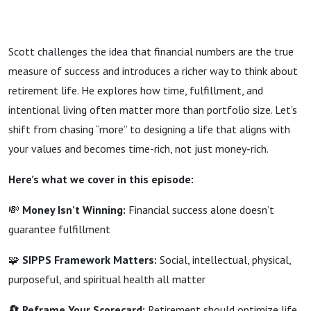
Scott challenges the idea that financial numbers are the true
measure of success and introduces a richer way to think about
retirement life. He explores how time, fulfillment, and
intentional living often matter more than portfolio size. Let’s
shift from chasing “more” to designing a life that aligns with
your values and becomes time-rich, not just money-rich.
Here’s what we cover in this episode:
💸
Money Isn’t Winning:
Financial success alone doesn’t
guarantee fulfillment
🧩
SIPPS Framework Matters:
Social, intellectual, physical,
purposeful, and spiritual health all matter
🔄 Reframe Your Scorecard:
Retirement should optimize life