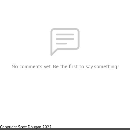
No comments yet. Be the first to say something!
Copyright Scott Dougan 2022